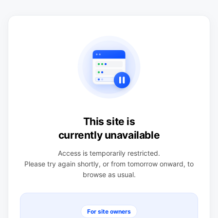
This site is
currently unavailable
Access is temporarily restricted.
Please try again shortly, or from tomorrow onward, to
browse as usual.
For site owners