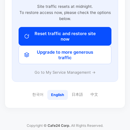
Site traffic resets at midnight.
To restore access now, please check the options
below.
Reset traffic and restore site
now
Upgrade to more generous
traffic
Go to My Service Management →
한국어
日本語
中文
English
Copyright ©
Cafe24 Corp.
All Rights Reserved.